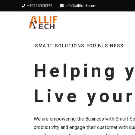
+46766920376
|
info@alliftech.com
SMART SOLUTIONS FOR BUSINESS
Helping 
Live you
We are empowering the Business with Smart Sol
productivity and engage their customer with qua