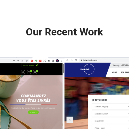
Our Recent Work