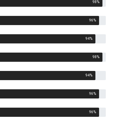
98
%
96
%
94
%
98
%
94
%
96
%
96
%