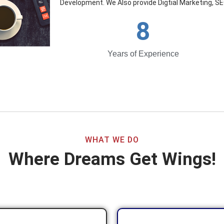
Development. We Also provide Digtial Marketing, SE
8
Years of Experience
WHAT WE DO
Where Dreams Get Wings!