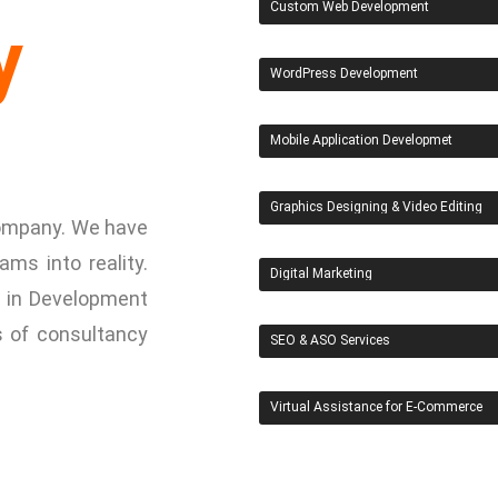
Custom Web Development
y
WordPress Development
Mobile Application Developmet
Graphics Designing & Video Editing
 Company. We have
ams into reality.
Digital Marketing
 in Development
s of consultancy
SEO & ASO Services
Virtual Assistance for E-Commerce