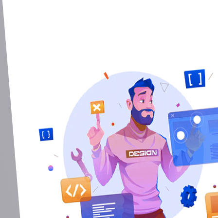
Done Fast. Do
CEO
,
Ma Freme Gr
So helpful and Really fast they are. Th
support...