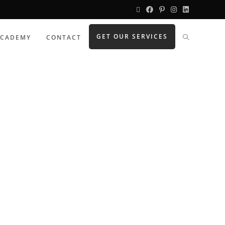
GET OUR SERVICES
ACADEMY
CONTACT