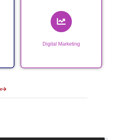
Digital Marketing &
VA Services
Digital Marketing
e