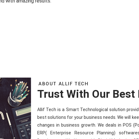
nd with amazing results.
ABOUT ALLIF TECH
Trust With Our Best
Allif Tech is a Smart Technological solution prov
best solutions for your business needs. We will ke
changes in business growth. We deals in POS (P
ERP( Enterprise Resource Planning) software