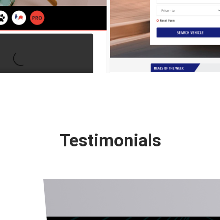
Testimonials