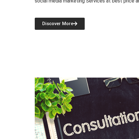
social media marketing Services at best price a
Discover More