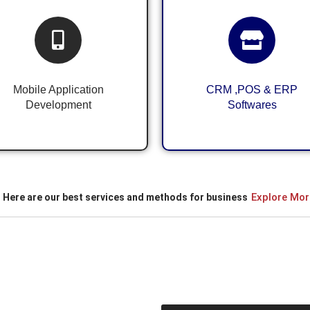
Android & iOS
CRM ,POS & ERP
Application
System for Business
Development
Mobile Application
CRM ,POS & ERP
Development
Softwares
Explore Mor
Here are our best services and methods for business