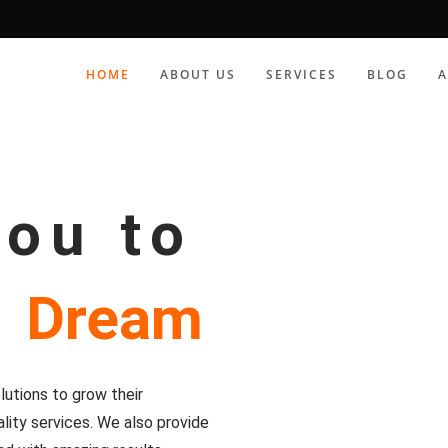
HOME
ABOUT US
SERVICES
BLOG
you to
r
Dream
utions to grow their
lity services. We also provide