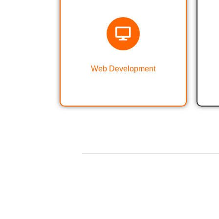
Web Designing &
Development
Web Development