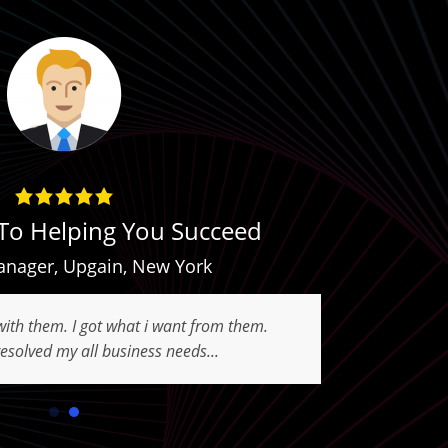
To Helping You Succeed
anager
,
Upgain
,
New York
with them. I got what i want from them.
esolved my all business needs...