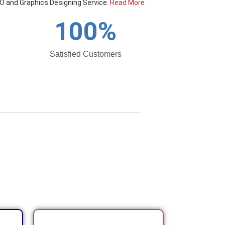
O and Graphics Designing Service.
Read More
100
%
Satisfied Customers