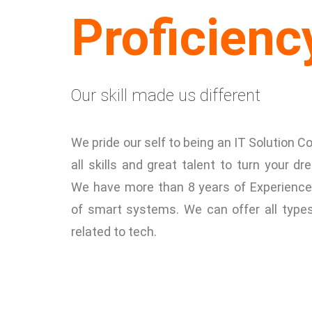
Proficienc
Our skill made us different
We pride our self to being an IT Solution
all skills and great talent to turn your dre
We have more than 8 years of Experience
of smart systems. We can offer all type
related to tech.