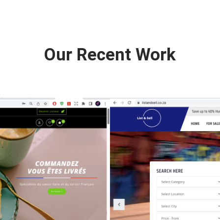
Our Recent Work