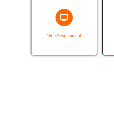
Web Designing &
Development
Web Development