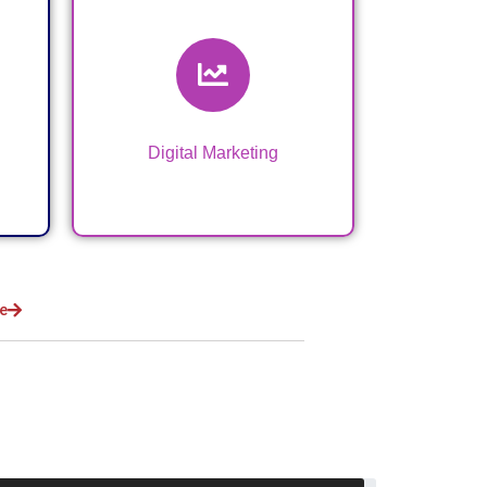
Digital Marketing &
VA Services
Digital Marketing
e