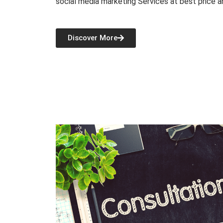
social media marketing Services at best price a
Discover More