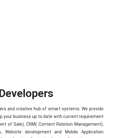
 Developers
iders and creative hub of smart systems. We provide
ep your business up to date with current requirement
oint of Sale), CRM( Content Relation Management),
s, Website development and Mobile Application