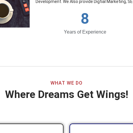
Development. We Also provide Digtial Marketing, SE
8
Years of Experience
WHAT WE DO
Where Dreams Get Wings!