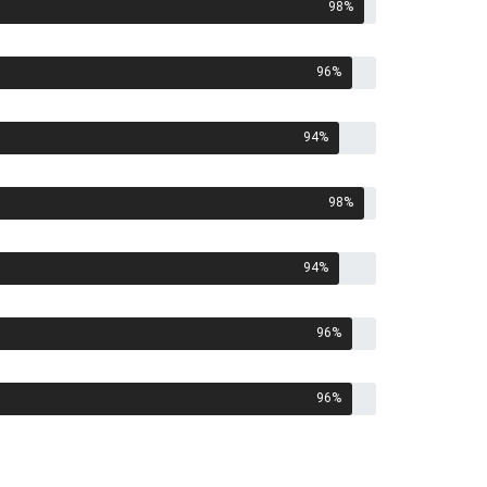
98
%
96
%
94
%
98
%
94
%
96
%
96
%