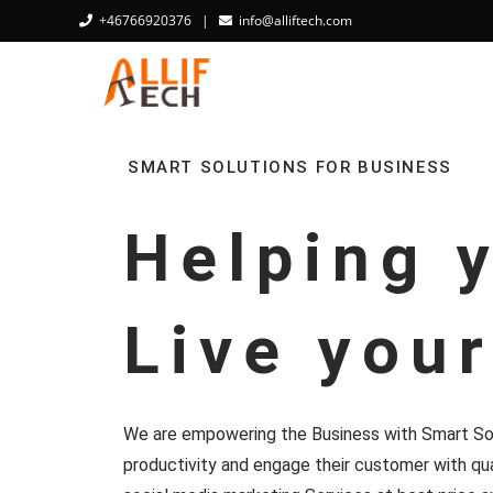
+46766920376
|
info@alliftech.com
SMART SOLUTIONS FOR BUSINESS
Helping 
Live you
We are empowering the Business with Smart Sol
productivity and engage their customer with qua