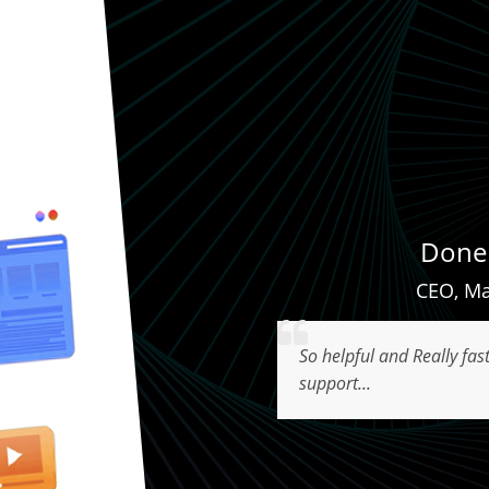
Done 
CEO
,
Ma
So helpful and Really fas
support...