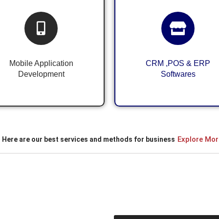
Android & iOS
CRM ,POS & ERP
Application
System for Business
Development
Mobile Application
CRM ,POS & ERP
Development
Softwares
Explore Mor
Here are our best services and methods for business