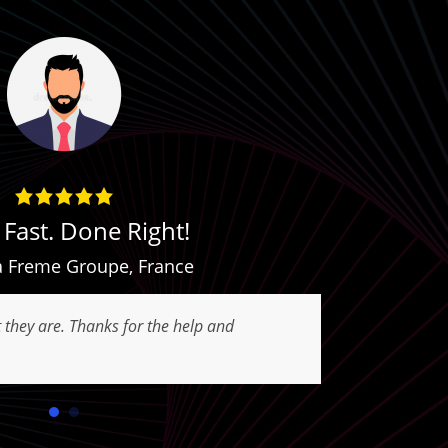
Fast. Done Right!
Com
 Freme Groupe
,
France
t they are. Thanks for the help and
Best Exper
Good appli