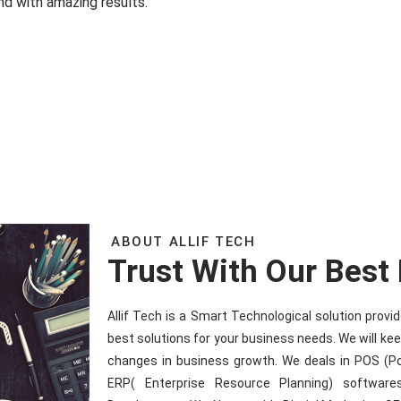
nd with amazing results.
ABOUT ALLIF TECH
Trust With Our Best
Allif Tech is a Smart Technological solution prov
best solutions for your business needs. We will ke
changes in business growth. We deals in POS (P
ERP( Enterprise Resource Planning) software