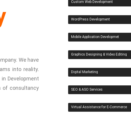
Custom Web Development
y
WordPress Development
Mobile Application Developmet
Graphics Designing & Video Editing
 Company. We have
ams into reality.
Digital Marketing
 in Development
s of consultancy
SEO & ASO Services
Virtual Assistance for E-Commerce