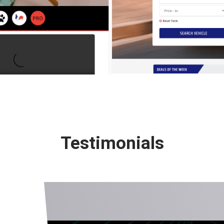
Testimonials