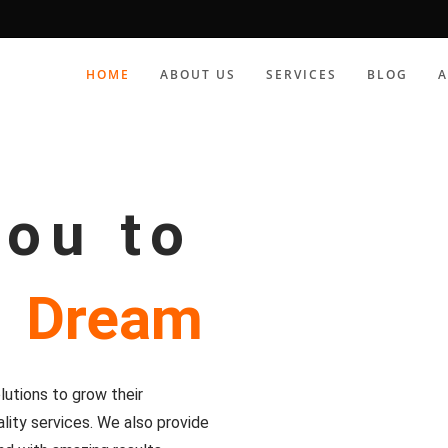
HOME
ABOUT US
SERVICES
BLOG
you to
r
Dream
utions to grow their
lity services. We also provide