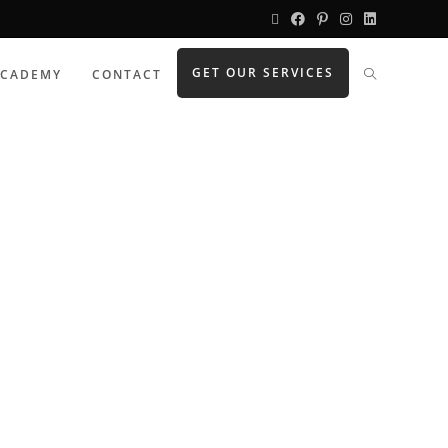
GET OUR SERVICES
ACADEMY
CONTACT