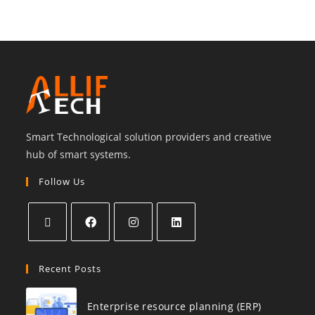
Smart Technological solution providers and creative
hub of smart systems.
Follow Us
Recent Posts
Enterprise resource planning (ERP)