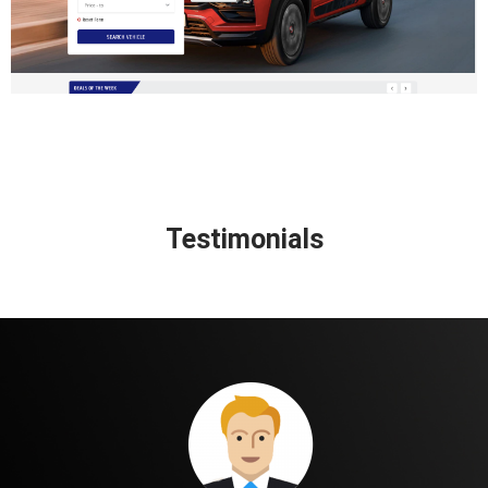
Testimonials