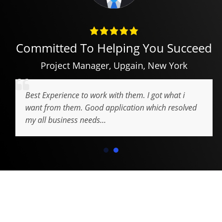
Committed To Helping You Succeed
Project Manager
,
Upgain
,
New York
Best Experience to work with them. I got what i
want from them. Good application which resolved
my all business needs...