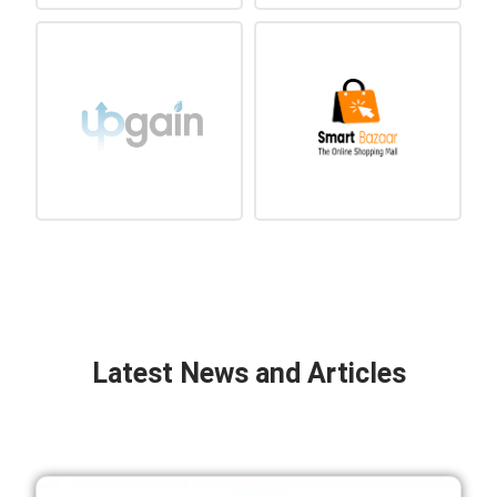
Latest News and Articles