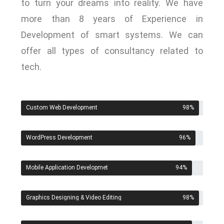
to turn your dreams into reality. We have
more than 8 years of Experience in
Development of smart systems. We can
offer all types of consultancy related to
tech.
Custom Web Development
98
%
WordPress Development
96
%
Mobile Application Developmet
94
%
Graphics Designing & Video Editing
98
%