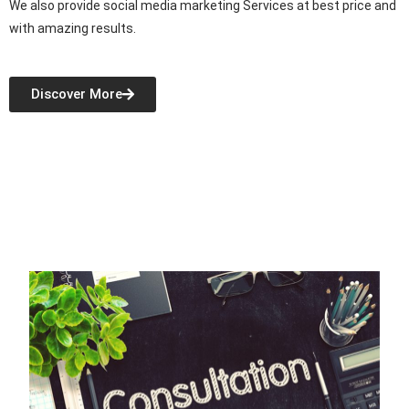
We also provide social media marketing Services at best price and
with amazing results.
Discover More