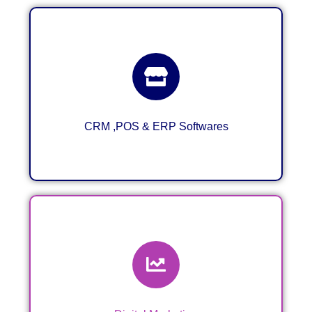
CRM ,POS & ERP System for
Business
CRM ,POS & ERP Softwares
Digital Marketing & VA Services