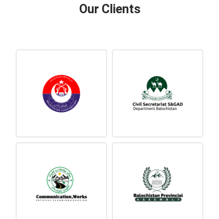
Our Clients