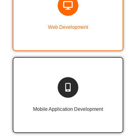
Web Designing & Development
Web Development
Android & iOS Application
Development
Mobile Application Development