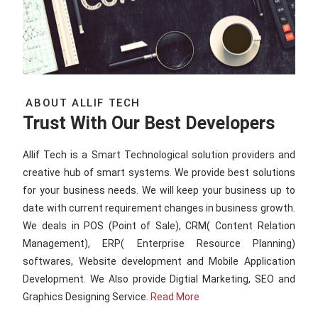
ABOUT ALLIF TECH
Trust With Our Best Developers
Allif Tech is a Smart Technological solution providers and
creative hub of smart systems. We provide best solutions
for your business needs. We will keep your business up to
date with current requirement changes in business growth.
We deals in POS (Point of Sale), CRM( Content Relation
Management), ERP( Enterprise Resource Planning)
softwares, Website development and Mobile Application
Development. We Also provide Digtial Marketing, SEO and
Graphics Designing Service.
Read More