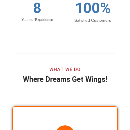
8
100
%
Years of Experience
Satisfied Customers
WHAT WE DO
Where Dreams Get Wings!