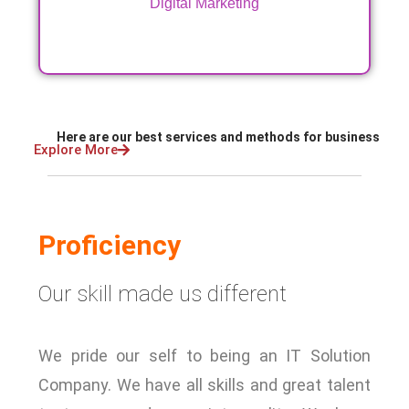
Digital Marketing
Here are our best services and methods for business
Explore More
Proficiency
Our skill made us different
We pride our self to being an IT Solution
Company. We have all skills and great talent