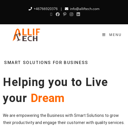
+46766920376
|
info@alliftech.com
MENU
SMART SOLUTIONS FOR BUSINESS
Helping you to Live
your
Dream
We are empowering the Business with Smart Solutions to grow
their productivity and engage their customer with quality services.