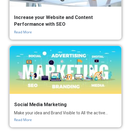
Increase your Website and Content
Performance with SEO
Read More
Social Media Marketing
Make your idea and Brand Visible to All the active...
Read More