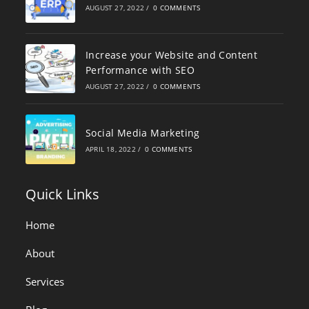
AUGUST 27, 2022
/
0 COMMENTS
Increase your Website and Content
Performance with SEO
AUGUST 27, 2022
/
0 COMMENTS
Social Media Marketing
APRIL 18, 2022
/
0 COMMENTS
Quick Links
Home
About
Services