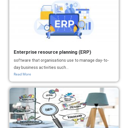
Enterprise resource planning (ERP)
software that organisations use to manage day-to-
day business activities such...
Read More