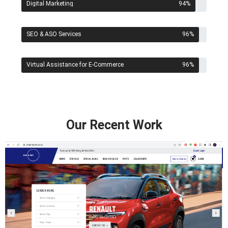
Digital Marketing
94
%
SEO & ASO Services
96
%
Virtual Assistance for E-Commerce
96
%
Our Recent Work