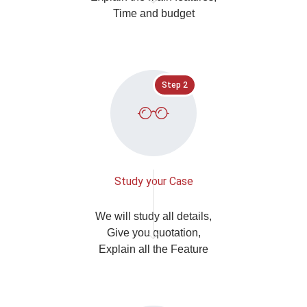
Time and budget
Step 2
Study your Case
We will study all details,
Give you quotation,
Explain all the Feature