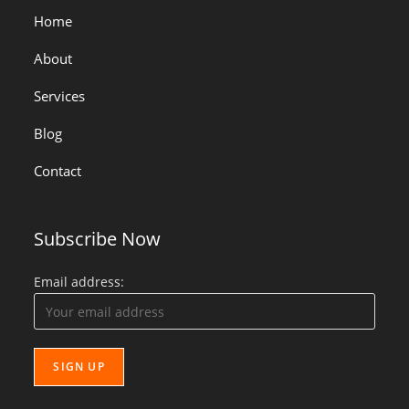
Home
About
Services
Blog
Contact
Subscribe Now
Email address: