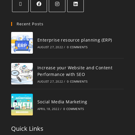
Recent Posts
Enterprise resource planning (ERP)
AUGUST 27, 2022
/
0 COMMENTS
Increase your Website and Content
Performance with SEO
AUGUST 27, 2022
/
0 COMMENTS
Social Media Marketing
APRIL 18, 2022
/
0 COMMENTS
Quick Links