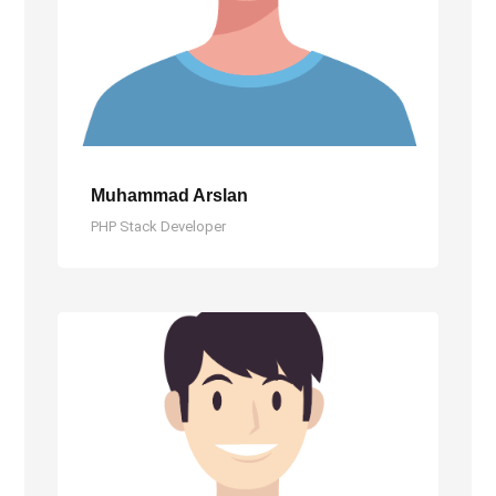
Muhammad Arslan
PHP Stack Developer