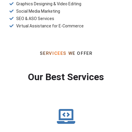
Graphics Designing & Video Editing
Social Media Marketing
SEO & ASO Services
Virtual Assistance for E-Commerce
SERVICEES WE OFFER
Our Best Services