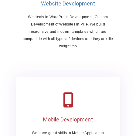
Website Development
We deals in WordPress Development, Custom
Development of Websites in PHP. We build
responsive and modern templates which are
compatible with all types of devices and they are lite
weight too
Mobile Development
We have great skills in Mobile Application