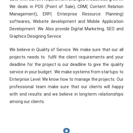
We deals in POS (Point of Sale), CRM( Content Relation
Management), ERP( Enterprise Resource Planning)
softwares, Website development and Mobile Application
Development. We Also provide Digital Marketing, SEO and
Graphics Designing Service.
We believe in Quality of Service. We make sure that our all
projects needs to fulfil the client requirements and your
deadline for the project is our deadline to give the quality
service in your budget. We make systems from startups to
Enterprise Level. We know how to manage the projects. Our
professional team make sure that our clients will happy
with end results and we believe in longterm relationships
among our clients.