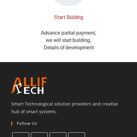
Start Building
Advance partial payment,
we will start building,
Details of development
Smart Technological solution providers and creative
hub of smart systems.
Follow Us