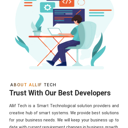
ABOUT ALLIF TECH
Trust With Our Best Developers
Allif Tech is a Smart Technological solution providers and
creative hub of smart systems. We provide best solutions
for your business needs. We will keep your business up to
date with current requirement changes in business growth.