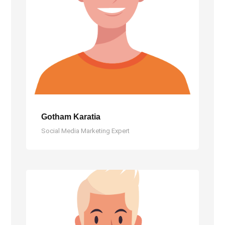
Gotham Karatia
Social Media Marketing Expert