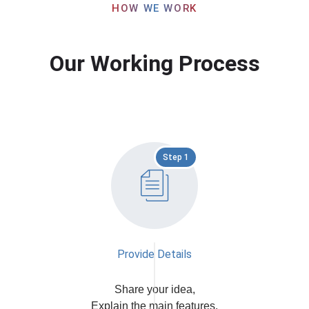
HOW WE WORK
Our Working Process
Step 1
Provide Details
Share your idea,
Explain the main features,