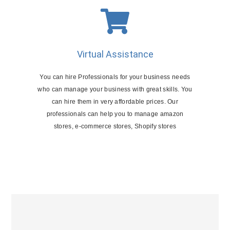
Virtual Assistance
You can hire Professionals for your business needs
who can manage your business with great skills. You
can hire them in very affordable prices. Our
professionals can help you to manage amazon
stores, e-commerce stores, Shopify stores