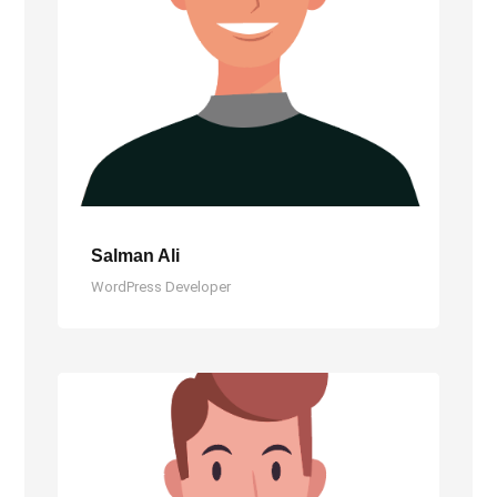
Salman Ali
WordPress Developer