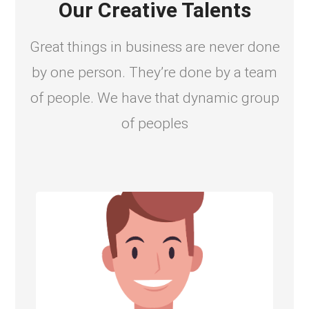
Our Creative Talents
Great things in business are never done
by one person. They’re done by a team
of people. We have that dynamic group
of peoples