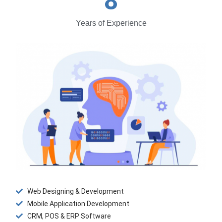
8
Years of Experience
Web Designing & Development
Mobile Application Development
CRM, POS & ERP Software