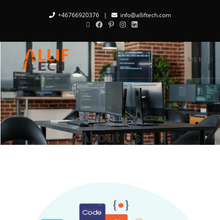
+46766920376
|
info@alliftech.com
MENU
About Us