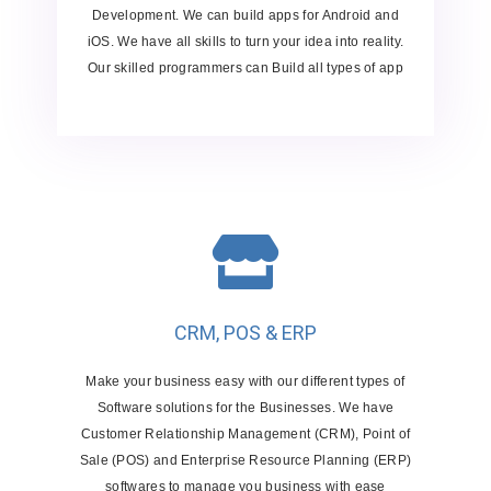
Development. We can build apps for Android and
iOS. We have all skills to turn your idea into reality.
Our skilled programmers can Build all types of app
CRM, POS & ERP
Make your business easy with our different types of
Software solutions for the Businesses. We have
Customer Relationship Management (CRM), Point of
Sale (POS) and Enterprise Resource Planning (ERP)
softwares to manage you business with ease