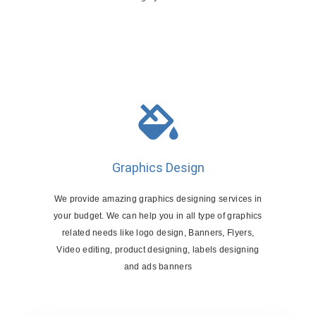
Graphics Design
We provide amazing graphics designing services in
your budget. We can help you in all type of graphics
related needs like logo design, Banners, Flyers,
Video editing, product designing, labels designing
and ads banners