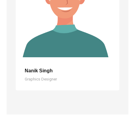
Nanik Singh
Graphics Designer