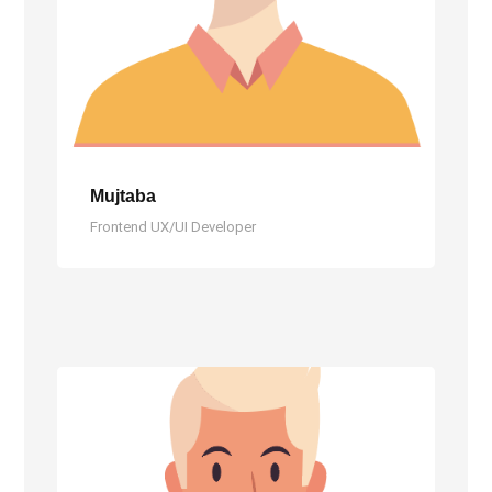
Mujtaba
Frontend UX/UI Developer