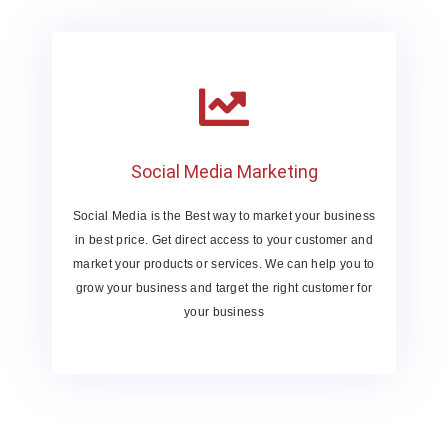
Social Media Marketing
Social Media is the Best way to market your business
in best price. Get direct access to your customer and
market your products or services. We can help you to
grow your business and target the right customer for
your business