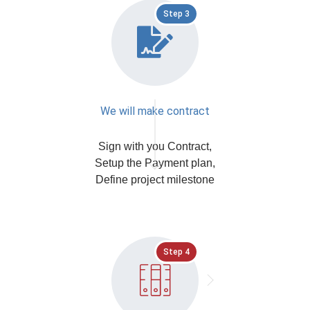
Step 3
We will make contract
Sign with you Contract,
Setup the Payment plan,
Define project milestone
Step 4