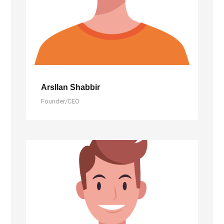
Arsllan Shabbir
Founder/CEO