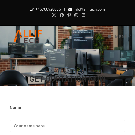
+46766920376
|
info@alliftech.com
MENU
GET QUOTATION NOW
Name