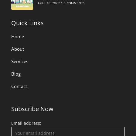
APRIL 18, 2022
/
0 COMMENTS
Quick Links
Home
About
Services
Blog
Contact
Subscribe Now
Email address: