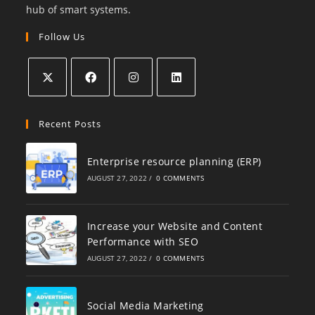
hub of smart systems.
Follow Us
Recent Posts
Enterprise resource planning (ERP)
AUGUST 27, 2022
/
0 COMMENTS
Increase your Website and Content
Performance with SEO
AUGUST 27, 2022
/
0 COMMENTS
Social Media Marketing