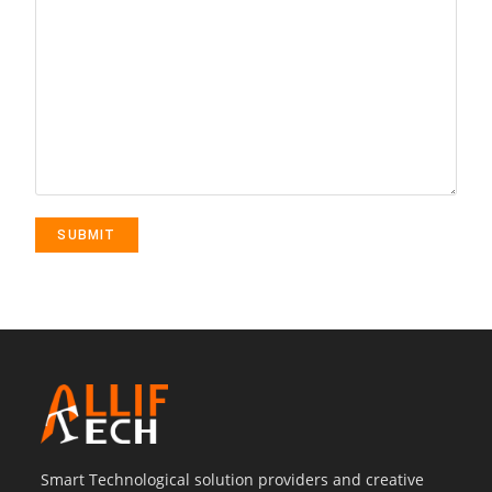
Smart Technological solution providers and creative