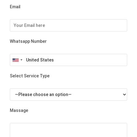
Email
Whatsapp Number
Select Service Type
Massage