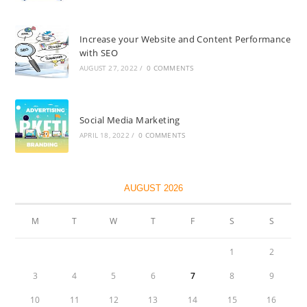
Increase your Website and Content Performance
with SEO
AUGUST 27, 2022
/
0 COMMENTS
Social Media Marketing
APRIL 18, 2022
/
0 COMMENTS
AUGUST 2026
M
T
W
T
F
S
S
1
2
3
4
5
6
7
8
9
10
11
12
13
14
15
16