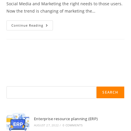
Social Media and Marketing the right needs to those users.
Now the trend is changing of marketing the…
Continue Reading
SEARCH
Enterprise resource planning (ERP)
AUGUST 27, 2022
/
0 COMMENTS