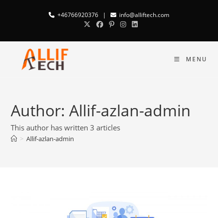
+46766920376
|
info@alliftech.com
MENU
Author:
Allif-azlan-admin
This author has written 3 articles
>
Allif-azlan-admin