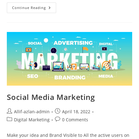
Continue Reading
Social Media Marketing
Allif-azlan-admin
April 18, 2022
Digital Marketing
0 Comments
Make your idea and Brand Visible to All the active users on