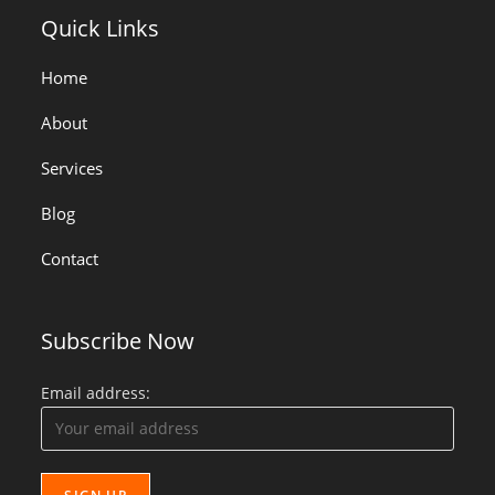
Quick Links
Home
About
Services
Blog
Contact
Subscribe Now
Email address: