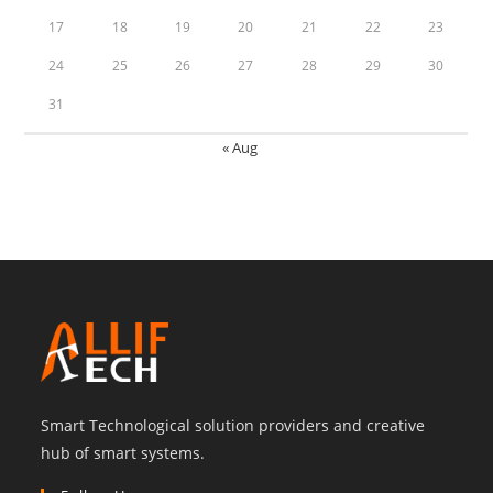
17
18
19
20
21
22
23
24
25
26
27
28
29
30
31
« Aug
Smart Technological solution providers and creative
hub of smart systems.