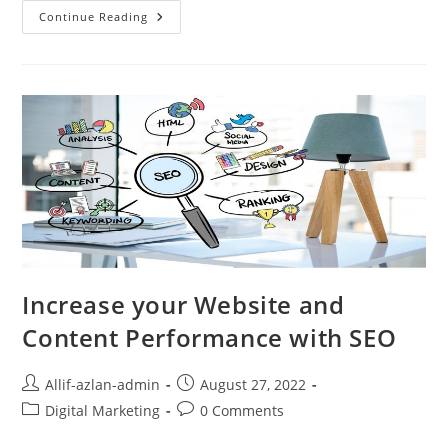
Continue Reading
Increase your Website and
Content Performance with SEO
Allif-azlan-admin
August 27, 2022
Digital Marketing
0 Comments