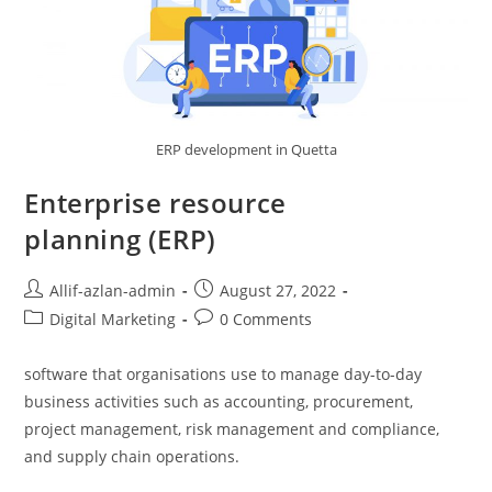
ERP development in Quetta
Enterprise resource
planning (ERP)
Allif-azlan-admin
August 27, 2022
Digital Marketing
0 Comments
software that organisations use to manage day-to-day
business activities such as accounting, procurement,
project management, risk management and compliance,
and supply chain operations.