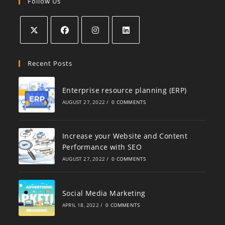
Follow Us
Recent Posts
Enterprise resource planning (ERP)
AUGUST 27, 2022
/
0 COMMENTS
Increase your Website and Content
Performance with SEO
AUGUST 27, 2022
/
0 COMMENTS
Social Media Marketing
APRIL 18, 2022
/
0 COMMENTS